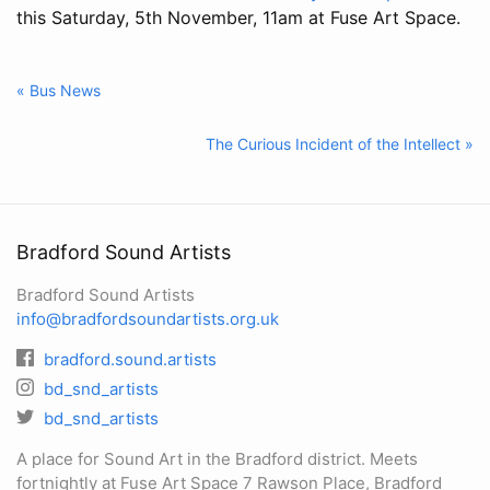
this Saturday, 5th November, 11am at Fuse Art Space.
« Bus News
The Curious Incident of the Intellect »
Bradford Sound Artists
Bradford Sound Artists
info@bradfordsoundartists.org.uk
bradford.sound.artists
bd_snd_artists
bd_snd_artists
A place for Sound Art in the Bradford district. Meets
fortnightly at Fuse Art Space 7 Rawson Place, Bradford