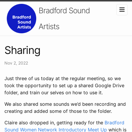
Bradford Sound
Artists
Sharing
Nov 2, 2022
Just three of us today at the regular meeting, so we
took the opportunity to set up a shared Google Drive
folder, and train our selves on how to use it.
We also shared some sounds we’d been recording and
creating and added some of those to the folder.
Claire also dropped in, getting ready for the
Bradford
Sound Women Network Introductory Meet Up
which is